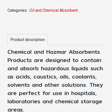
Categories :
Oil and Chemical Absorbent
Product description
Chemical and Hazmar Absorbents
Products are designed to contain
and absorb hazardous liquids such
as acids, caustics, oils, coolants,
solvents and other solutions. They
are perfect for use in hospitals,
laboratories and chemical storage
areas.