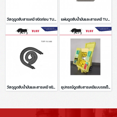
วัสดุดูดซับสารเคมี ชนิดท่อน TUFF-CAS101
แผ่นดูดซับน้ำมันและสารเคมี TUFF-UAP1102
วัสดุดูดซับน้ำมันและสารเคมี ชนิดท่อน TUFF-S1100
อุปกรณ์ดูดซับสารเคมีแบบรถเข็น KIT 345