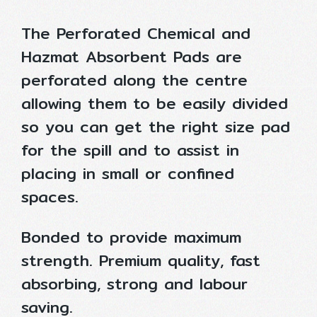
The Perforated Chemical and
Hazmat Absorbent Pads are
perforated along the centre
allowing them to be easily divided
so you can get the right size pad
for the spill and to assist in
placing in small or confined
spaces.
Bonded to provide maximum
strength. Premium quality, fast
absorbing, strong and labour
saving.