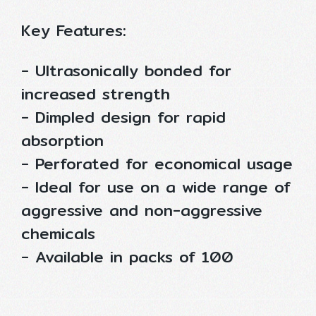
Key Features:
- Ultrasonically bonded for
increased strength
- Dimpled design for rapid
absorption
- Perforated for economical usage
- Ideal for use on a wide range of
aggressive and non-aggressive
chemicals
- Available in packs of 100