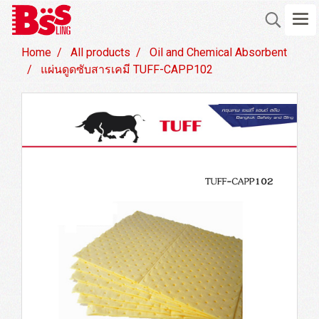
Home
All products
Oil and Chemical Absorbent
แผ่นดูดซับสารเคมี TUFF-CAPP102