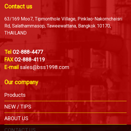
Contact us
63/169 Moo7, Tipmonthole Village, Pinklao-Nakornchaisri
Rd, Salathammasop, Taweewattana, Bangkok 10170,
THAILAND
Tel
O2-888-4477
FAX
O2-888-4119
E-mail
sales@bss1998.com
Our company
Products
NEW / TIPS
ABOUT US
CONTACT US