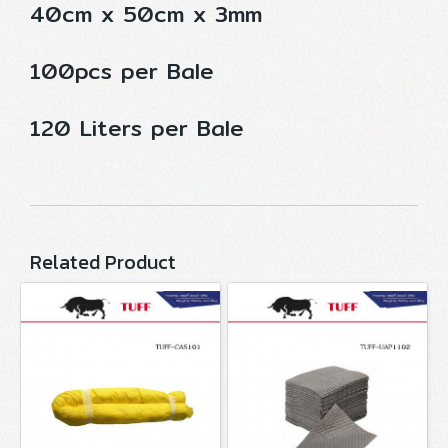
40cm x 50cm x 3mm
100pcs per Bale
120 Liters per Bale
Related Product