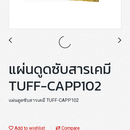
แผ่นดูดซับสารเคมี
TUFF-CAPP102
แผ่นดูดซับสารเคมี TUFF-CAPP102
Add to wishlist
Compare