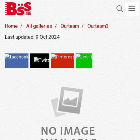
Home
All galleries
Ourteam
Ourteam3
Last updated: 9 Oct 2024