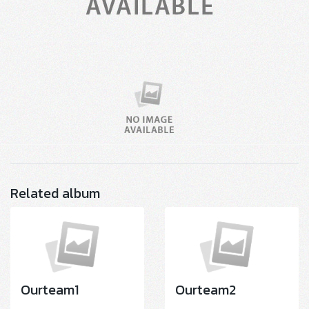
Related album
Ourteam1
Ourteam2