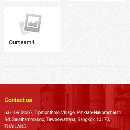
Ourteam4
Contact us
63/169 Moo7, Tipmonthole Village, Pinklao-Nakornchaisri
Rd, Salathammasop, Taweewattana, Bangkok 10170,
THAILAND