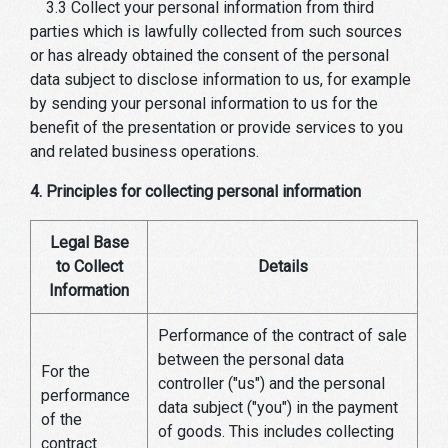
3.3 Collect your personal information from third
parties which is lawfully collected from such sources
or has already obtained the consent of the personal
data subject to disclose information to us, for example
by sending your personal information to us for the
benefit of the presentation or provide services to you
and related business operations.
4. Principles for collecting personal information
Legal Base
to Collect
Details
Information
Performance of the contract of sale
between the personal data
For the
controller ("us") and the personal
performance
data subject ("you") in the payment
of the
of goods. This includes collecting
contract