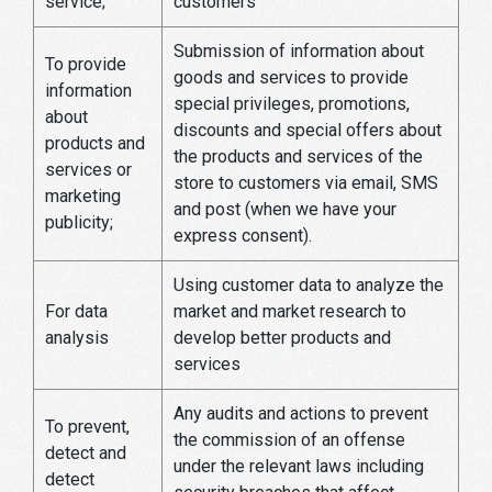
service;
customers
Submission of information about
To provide
goods and services to provide
information
special privileges, promotions,
about
discounts and special offers about
products and
the products and services of the
services or
store to customers via email, SMS
marketing
and post (when we have your
publicity;
express consent).
Using customer data to analyze the
For data
market and market research to
analysis
develop better products and
services
Any audits and actions to prevent
To prevent,
the commission of an offense
detect and
under the relevant laws including
detect