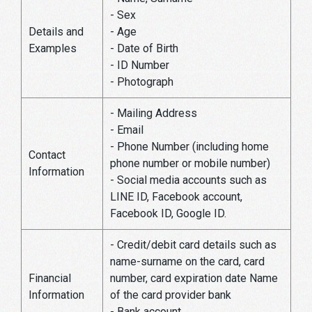
- Sex
Details and
- Age
Examples
- Date of Birth
- ID Number
- Photograph
- Mailing Address
- Email
- Phone Number (including home
Contact
phone number or mobile number)
Information
- Social media accounts such as
LINE ID, Facebook account,
Facebook ID, Google ID.
- Credit/debit card details such as
name-surname on the card, card
Financial
number, card expiration date Name
Information
of the card provider bank
- Bank account