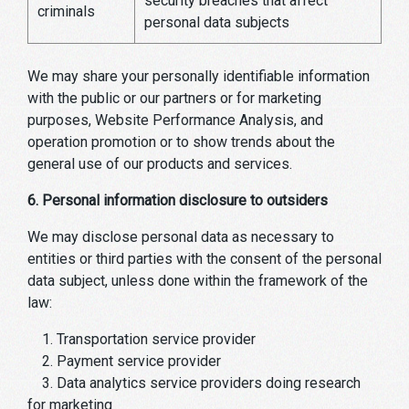
security breaches that affect
criminals
personal data subjects
We may share your personally identifiable information
with the public or our partners or for marketing
purposes, Website Performance Analysis, and
operation promotion or to show trends about the
general use of our products and services.
6. Personal information disclosure to outsiders
We may disclose personal data as necessary to
entities or third parties with the consent of the personal
data subject, unless done within the framework of the
law:
1. Transportation service provider
2. Payment service provider
3. Data analytics service providers doing research
for marketing