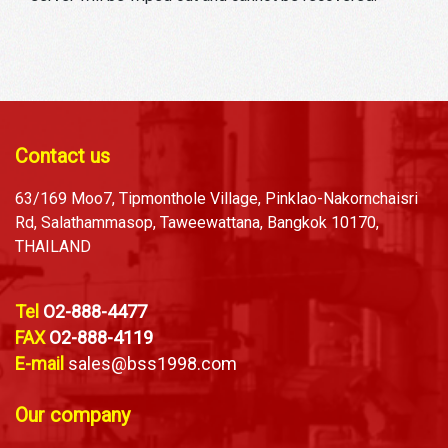
Contact us
63/169 Moo7, Tipmonthole Village, Pinklao-Nakornchaisri
Rd, Salathammasop, Taweewattana, Bangkok 10170,
THAILAND
Tel
O2-888-4477
FAX
O2-888-4119
E-mail
sales@bss1998.com
Our company