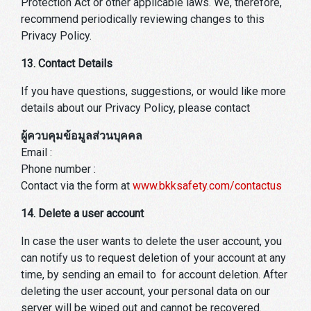
Protection Act or other applicable laws. We, therefore,
recommend periodically reviewing changes to this
Privacy Policy.
13. Contact Details
If you have questions, suggestions, or would like more
details about our Privacy Policy, please contact
ผู้ควบคุมข้อมูลส่วนบุคคล
Email :
Phone number :
Contact via the form at
www.bkksafety.com/contactus
14. Delete a user account
In case the user wants to delete the user account, you
can notify us to request deletion of your account at any
time, by sending an email to for account deletion. After
deleting the user account, your personal data on our
server will be wiped out and cannot be recovered.