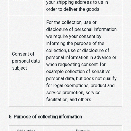
your shipping address to us in
order to deliver the goods
For the collection, use or
disclosure of personal information,
we require your consent by
informing the purpose of the
collection, use or disclosure of
Consent of
personal information in advance or
personal data
when requesting consent, for
subject
example collection of sensitive
personal data, but does not qualify
for legal exemptions, product and
service promotion, service
facilitation, and others
5. Purpose of collecting information