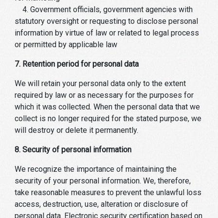
4. Government officials, government agencies with
statutory oversight or requesting to disclose personal
information by virtue of law or related to legal process
or permitted by applicable law
7. Retention period for personal data
We will retain your personal data only to the extent
required by law or as necessary for the purposes for
which it was collected. When the personal data that we
collect is no longer required for the stated purpose, we
will destroy or delete it permanently.
8. Security of personal information
We recognize the importance of maintaining the
security of your personal information. We, therefore,
take reasonable measures to prevent the unlawful loss
access, destruction, use, alteration or disclosure of
personal data. Electronic security certification based on