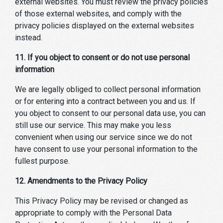
external websites. You must review the privacy policies
of those external websites, and comply with the
privacy policies displayed on the external websites
instead.
11. If you object to consent or do not use personal
information
We are legally obliged to collect personal information
or for entering into a contract between you and us. If
you object to consent to our personal data use, you can
still use our service. This may make you less
convenient when using our service since we do not
have consent to use your personal information to the
fullest purpose.
12. Amendments to the Privacy Policy
This Privacy Policy may be revised or changed as
appropriate to comply with the Personal Data