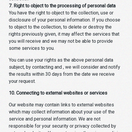
7. Right to object to the processing of personal data
You have the right to object to the collection, use or
disclosure of your personal information. If you choose
to object to the collection, to delete or destroy the
rights previously given, it may affect the services that
you will receive and we may not be able to provide
some services to you.
You can use your rights as the above personal data
subject, by contacting and , we will consider and notify
the results within 30 days from the date we receive
your request.
10. Connecting to external websites or services
Our website may contain links to external websites
which may collect information about your use of the
service and personal information. We are not
responsible for your security or privacy collected by