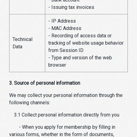
- Issuing tax invoices
- IP Address
- MAC Address
- Recording of access data or
Technical
tracking of website usage behavior
Data
from Session ID
- Type and version of the web
browser
3. Source of personal information
We may collect your personal information through the
following channels:
3.1 Collect personal information directly from you
- When you apply for membership by filling in
various forms, whether in the form of documents,