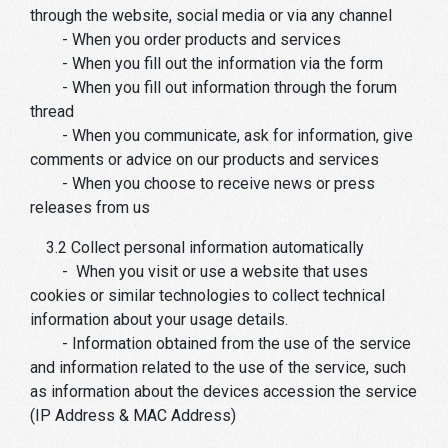
through the website, social media or via any channel
- When you order products and services
- When you fill out the information via the form
- When you fill out information through the forum
thread
- When you communicate, ask for information, give
comments or advice on our products and services
- When you choose to receive news or press
releases from us
3.2 Collect personal information automatically
- When you visit or use a website that uses
cookies or similar technologies to collect technical
information about your usage details.
- Information obtained from the use of the service
and information related to the use of the service, such
as information about the devices accession the service
(IP Address & MAC Address)