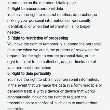
information on the member details page.
4. Right to erasure personal data
You have the right to request deletion, destruction, or
making your personal information non-personally
identifiable, or when that information is no longer
needed.
5. Right to restriction of processing
You have the right to temporarily suspend the personal
data use when we are in the process of reviewing the
request for the right to correct personal data, or the
right to object to the collection, use, or disclosure of
your personal information.
6. Right to data portability
You have the right to obtain your personal information,
in the event that we make the data in a form readable or
generally usable with a device or device that works
automatically, including the right to request the
transmission or transfer of such data to another data
controller.