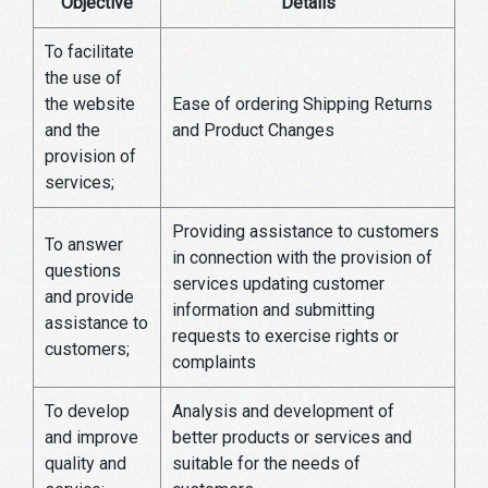
Objective
Details
To facilitate
the use of
the website
Ease of ordering Shipping Returns
and the
and Product Changes
provision of
services;
Providing assistance to customers
To answer
in connection with the provision of
questions
services updating customer
and provide
information and submitting
assistance to
requests to exercise rights or
customers;
complaints
To develop
Analysis and development of
and improve
better products or services and
quality and
suitable for the needs of