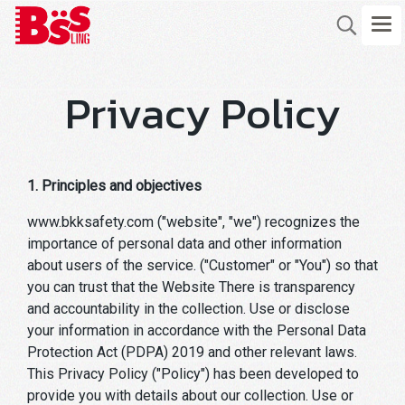
Privacy Policy
1. Principles and objectives
www.bkksafety.com ("website", "we") recognizes the
importance of personal data and other information
about users of the service. ("Customer" or "You") so that
you can trust that the Website There is transparency
and accountability in the collection. Use or disclose
your information in accordance with the Personal Data
Protection Act (PDPA) 2019 and other relevant laws.
This Privacy Policy ("Policy") has been developed to
provide you with details about our collection. Use or