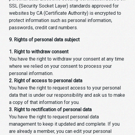
SSL (Security Socket Layer) standards approved for
websites by CA (Certificate Authority) is encrypted to
protect information such as personal information,
passwords, credit card numbers.
9. Rights of personal data subject
1. Right to withdraw consent
You have the right to withdraw your consent at any time
where we relied on your consent to process your
personal information.
2. Right of access to personal data
You have the right to request access to your personal
data that is under our responsibility and ask us to make
a copy of that information for you.
3. Right to rectification of personal data
You have the right to request personal data
management to keep it updated and complete. If you
are already a member, you can edit your personal