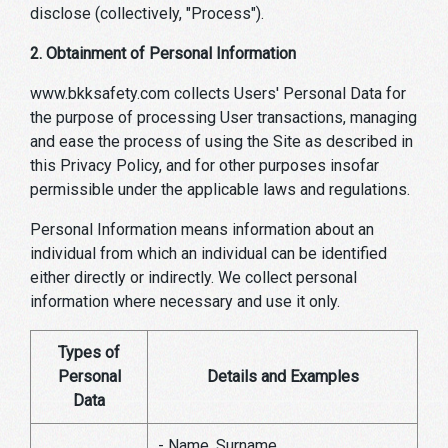
disclose (collectively, "Process").
2. Obtainment of Personal Information
www.bkksafety.com collects Users' Personal Data for
the purpose of processing User transactions, managing
and ease the process of using the Site as described in
this Privacy Policy, and for other purposes insofar
permissible under the applicable laws and regulations.
Personal Information means information about an
individual from which an individual can be identified
either directly or indirectly. We collect personal
information where necessary and use it only.
Types of
Personal
Details and Examples
Data
- Name, Surname