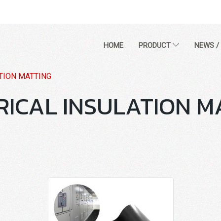
HOME
PRODUCT
NEWS /
TION MATTING
RICAL INSULATION M