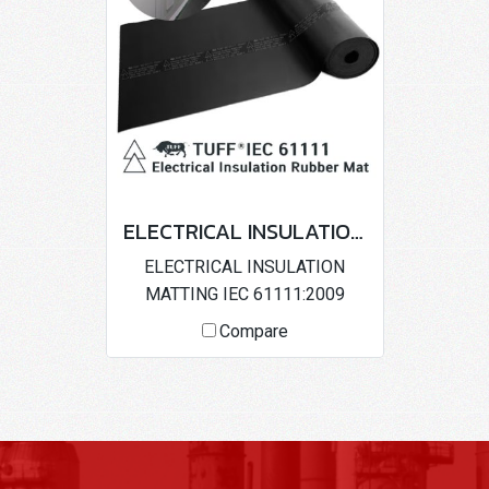
ELECTRICAL INSULATION MATTING IEC 61111:2009
ELECTRICAL INSULATION
MATTING IEC 61111:2009
Compare