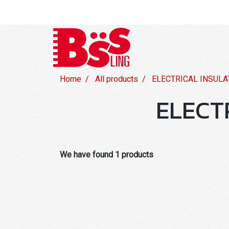
Home
All products
ELECTRICAL INSULA
ELECT
We have found 1 products