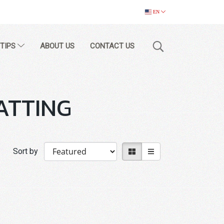
EN
 TIPS
ABOUT US
CONTACT US
ATTING
Sort by